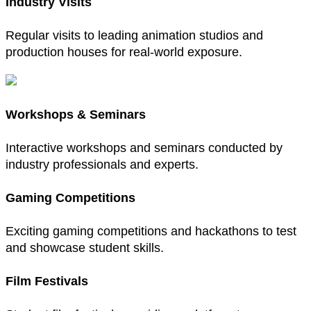
Industry Visits
Regular visits to leading animation studios and
production houses for real-world exposure.
Workshops & Seminars
Interactive workshops and seminars conducted by
industry professionals and experts.
Gaming Competitions
Exciting gaming competitions and hackathons to test
and showcase student skills.
Film Festivals