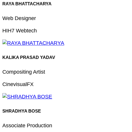
RAYA BHATTACHARYA
Web Designer
HIH7 Webtech
KALIKA PRASAD YADAV
Compositing Artist
CinevisualFX
SHRADHYA BOSE
Associate Production