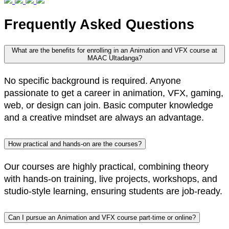
Frequently Asked Questions
What are the benefits for enrolling in an Animation and VFX course at
MAAC Ultadanga?
No specific background is required. Anyone
passionate to get a career in animation, VFX, gaming,
web, or design can join. Basic computer knowledge
and a creative mindset are always an advantage.
How practical and hands-on are the courses?
Our courses are highly practical, combining theory
with hands-on training, live projects, workshops, and
studio-style learning, ensuring students are job-ready.
Can I pursue an Animation and VFX course part-time or online?