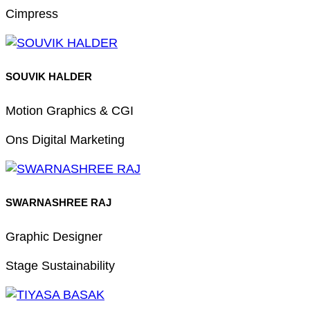
Cimpress
SOUVIK HALDER
Motion Graphics & CGI
Ons Digital Marketing
SWARNASHREE RAJ
Graphic Designer
Stage Sustainability