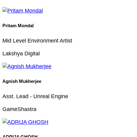
Pritam Mondal
Mid Level Environment Artist
Lakshya Digital
Agnish Mukherjee
Asst. Lead - Unreal Engine
GameShastra
ADRIJA GHOSH