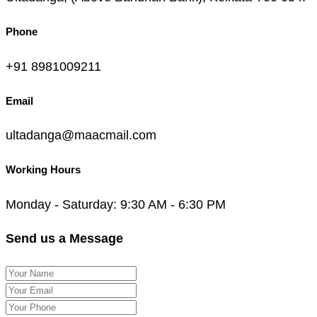
Phone
+91 8981009211
Email
ultadanga@maacmail.com
Working Hours
Monday - Saturday: 9:30 AM - 6:30 PM
Send us a Message