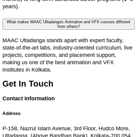
years).
What makes MAAC Ultadanga's Animation and VFX courses different
from others?
MAAC Ultadanga stands apart with expert faculty,
state-of-the-art labs, industry-oriented curriculum, live
projects, competitions, and placement support,
making us one of the best animation and VFX
institutes in Kolkata.
Get In Touch
Contact Information
Address
P-158, Nazrul Islam Avenue, 3rd Floor, Hudco More,
Ultadanga, (Above Bandhan Bank), Kolkata-700 054.