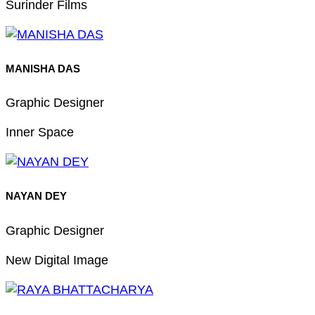
Surinder Films
MANISHA DAS
Graphic Designer
Inner Space
NAYAN DEY
Graphic Designer
New Digital Image