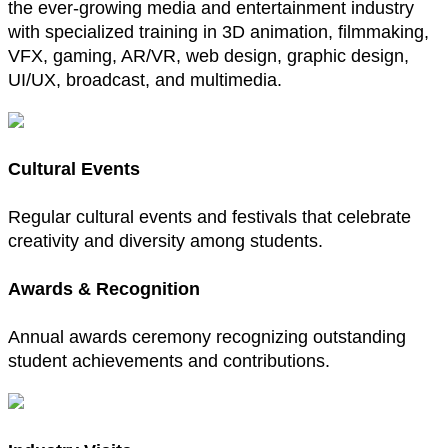
the ever-growing media and entertainment industry
with specialized training in 3D animation, filmmaking,
VFX, gaming, AR/VR, web design, graphic design,
UI/UX, broadcast, and multimedia.
Cultural Events
Regular cultural events and festivals that celebrate
creativity and diversity among students.
Awards & Recognition
Annual awards ceremony recognizing outstanding
student achievements and contributions.