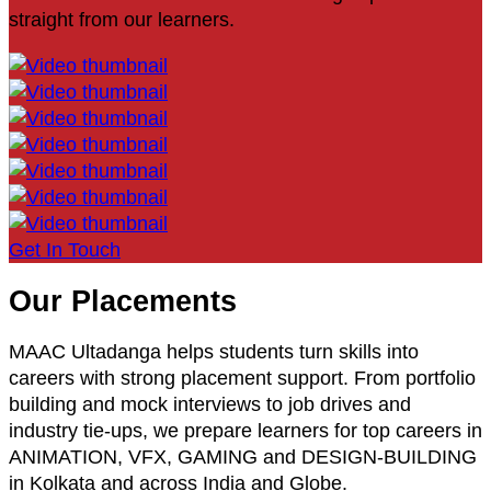
straight from our learners.
Get In Touch
Our Placements
MAAC Ultadanga helps students turn skills into
careers with strong placement support. From portfolio
building and mock interviews to job drives and
industry tie-ups, we prepare learners for top careers in
ANIMATION, VFX, GAMING and DESIGN-BUILDING
in Kolkata and across India and Globe.