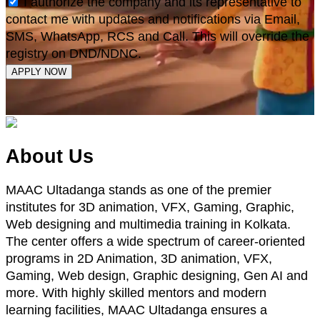
I authorize the company and its representative to
contact me with updates and notifications via Email,
SMS, WhatsApp, RCS and Call. This will override the
registry on DND/NDNC.
APPLY NOW
About Us
MAAC Ultadanga stands as one of the premier
institutes for 3D animation, VFX, Gaming, Graphic,
Web designing and multimedia training in Kolkata.
The center offers a wide spectrum of career-oriented
programs in 2D Animation, 3D animation, VFX,
Gaming, Web design, Graphic designing, Gen AI and
more. With highly skilled mentors and modern
learning facilities, MAAC Ultadanga ensures a