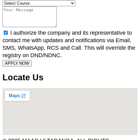
I authorize the company and its representative to
contact me with updates and notifications via Email,
SMS, WhatsApp, RCS and Call. This will override the
registry on DND/NDNC.
APPLY NOW
Locate Us