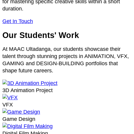
for mastering specific creative skills within a short
duration.
Get In Touch
Our Students' Work
At MAAC Ultadanga, our students showcase their
talent through stunning projects in ANIMATION, VFX,
GAMING and DESIGN-BUILDING portfolios that
shape future careers.
3D Animation Project
VFX
Game Design
Digital Film Making