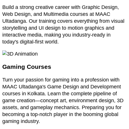
Build a strong creative career with Graphic Design,
Web Design, and Multimedia courses at MAAC
Ultadanga. Our training covers everything from visual
storytelling and UI design to motion graphics and
interactive media, making you industry-ready in
today's digital-first world.
Gaming Courses
Turn your passion for gaming into a profession with
MAAC Ultadanga's Game Design and Development
courses in Kolkata. Learn the complete pipeline of
game creation—concept art, environment design, 3D
assets, and gameplay mechanics. Preparing you for
becoming a top-notch player in the booming global
gaming industry.