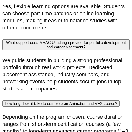
Yes, flexible learning options are available. Students
can choose part-time batches or online learning
modules, making it easier to balance studies with
other commitments.
What support does MAAC Ultadanga provide for portfolio development
and career placement?
We guide students in building a strong professional
portfolio through real-world projects. Dedicated
placement assistance, industry seminars, and
networking events help students secure jobs in top
studios and companies.
How long does it take to complete an Animation and VFX course?
Depending on the program chosen, course duration
ranges from short-term certification courses (a few
months) to long-term advanced career programs (1–3