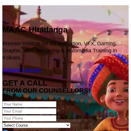
MAAC Ultadanga
Premier Institute for 3D Animation, VFX, Gaming,
Graphic, Web Designing & Multimedia Training in
Kolkata
Explore Courses
GET A CALL
FROM OUR COUNSELLORS!