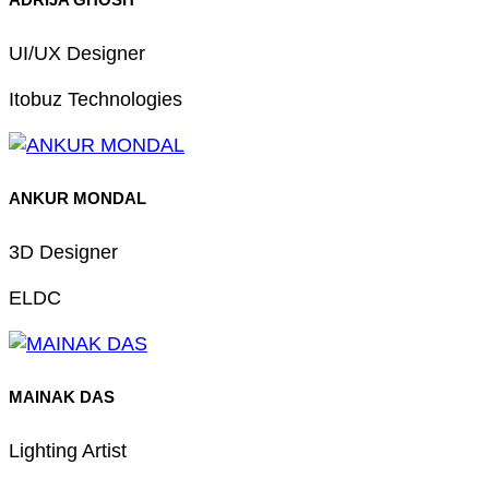
UI/UX Designer
Itobuz Technologies
ANKUR MONDAL
3D Designer
ELDC
MAINAK DAS
Lighting Artist