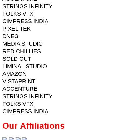
STRINGS INFINITY
FOLKS VFX
CIMPRESS INDIA
PIXEL TEK
DNEG
MEDIA STUDIO
RED CHILLIES
SOLD OUT
LIMINAL STUDIO
AMAZON
VISTAPRINT
ACCENTURE
STRINGS INFINITY
FOLKS VFX
CIMPRESS INDIA
Our Affiliations