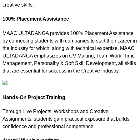
creative skills.
100% Placement Assistance
MAAC ULTADANGA provides 100% Placement Assistance
by connecting students with companies to start their career in
the Industry for which, along with technical expertise, MAAC
ULTADANGA emphasizes on CV Making, Team Work, Time
Management, Personality & Soft Skill Development, all skills
that are essential for success in the Creative Industry.
Hands-On Project Training
Through Live Projects, Workshops and Creative
Assignments, students gain practical exposure that builds
confidence and professional competence.