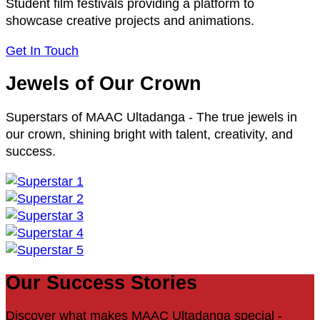
Student film festivals providing a platform to
showcase creative projects and animations.
Get In Touch
Jewels of Our Crown
Superstars of MAAC Ultadanga - The true jewels in
our crown, shining bright with talent, creativity, and
success.
Our Success Stories
Discover what makes MAAC Ultadanga special -