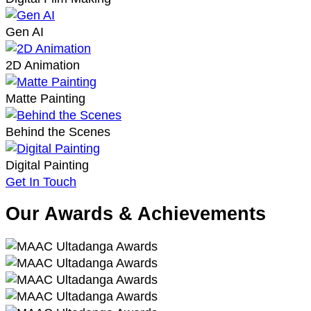
Gen AI
2D Animation
Matte Painting
Behind the Scenes
Digital Painting
Get In Touch
Our Awards & Achievements