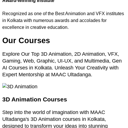
Award-Winning Institute
Recognized as one of the Best Animation and VFX institutes
in Kolkata with numerous awards and accolades for
excellence in creative education.
Our Courses
Explore Our Top 3D Animation, 2D Animation, VFX,
Gaming, Web, Graphic, UI-UX, and Multimedia, Gen
AI Courses in Kolkata. Unleash Your Creativity with
Expert Mentorship at MAAC Ultadanga.
3D Animation Courses
Step into the world of imagination with MAAC
Ultadanga's 3D Animation courses in Kolkata,
designed to transform your ideas into stunning