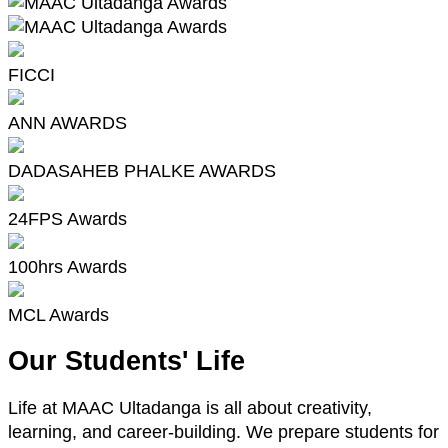
FICCI
ANN AWARDS
DADASAHEB PHALKE AWARDS
24FPS Awards
100hrs Awards
MCL Awards
Our Students' Life
Life at MAAC Ultadanga is all about creativity,
learning, and career-building. We prepare students for