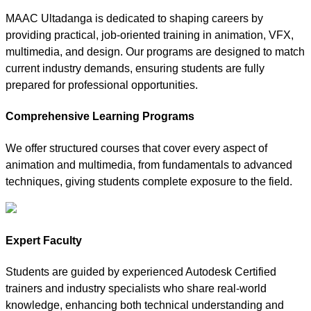
MAAC Ultadanga is dedicated to shaping careers by
providing practical, job-oriented training in animation, VFX,
multimedia, and design. Our programs are designed to match
current industry demands, ensuring students are fully
prepared for professional opportunities.
Comprehensive Learning Programs
We offer structured courses that cover every aspect of
animation and multimedia, from fundamentals to advanced
techniques, giving students complete exposure to the field.
Expert Faculty
Students are guided by experienced Autodesk Certified
trainers and industry specialists who share real-world
knowledge, enhancing both technical understanding and