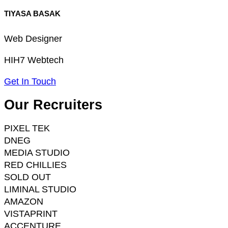
TIYASA BASAK
Web Designer
HIH7 Webtech
Get In Touch
Our Recruiters
PIXEL TEK
DNEG
MEDIA STUDIO
RED CHILLIES
SOLD OUT
LIMINAL STUDIO
AMAZON
VISTAPRINT
ACCENTURE