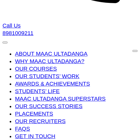
Call Us
8981009211
ABOUT MAAC ULTADANGA
WHY MAAC ULTADANGA?
OUR COURSES
OUR STUDENTS’ WORK
AWARDS & ACHIEVEMENTS
STUDENTS’ LIFE
MAAC ULTADANGA SUPERSTARS
OUR SUCCESS STORIES
PLACEMENTS
OUR RECRUITERS
FAQS
GET IN TOUCH