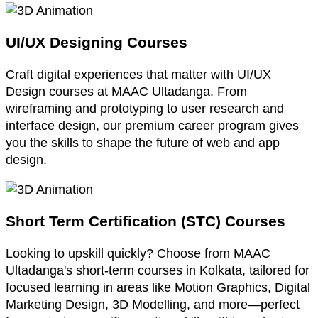
UI/UX Designing Courses
Craft digital experiences that matter with UI/UX
Design courses at MAAC Ultadanga. From
wireframing and prototyping to user research and
interface design, our premium career program gives
you the skills to shape the future of web and app
design.
Short Term Certification (STC) Courses
Looking to upskill quickly? Choose from MAAC
Ultadanga's short-term courses in Kolkata, tailored for
focused learning in areas like Motion Graphics, Digital
Marketing Design, 3D Modelling, and more—perfect