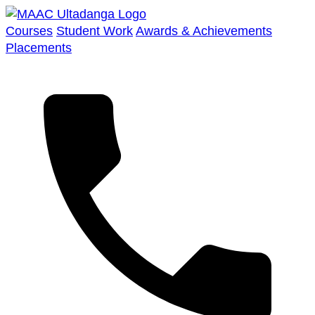
Courses
Student Work
Awards & Achievements
Placements