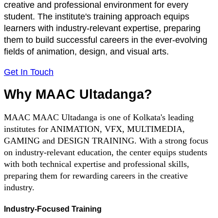
creative and professional environment for every
student. The institute's training approach equips
learners with industry-relevant expertise, preparing
them to build successful careers in the ever-evolving
fields of animation, design, and visual arts.
Get In Touch
Why MAAC Ultadanga?
MAAC MAAC Ultadanga is one of Kolkata's leading
institutes for ANIMATION, VFX, MULTIMEDIA,
GAMING and DESIGN TRAINING. With a strong focus
on industry-relevant education, the center equips students
with both technical expertise and professional skills,
preparing them for rewarding careers in the creative
industry.
Industry-Focused Training