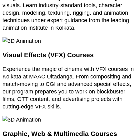
visuals. Learn industry-standard tools, character
design, modeling, texturing, rigging, and animation
techniques under expert guidance from the leading
animation institute in Kolkata.
Visual Effects (VFX) Courses
Experience the magic of cinema with VFX courses in
Kolkata at MAAC Ultadanga. From compositing and
match-moving to CGI and advanced special effects,
our program prepares you to work on blockbuster
films, OTT content, and advertising projects with
cutting-edge VFX skills.
Graphic, Web & Multimedia Courses